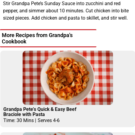
Stir Grandpa Pete’s Sunday Sauce into zucchini and red
pepper, and simmer about 10 minutes. Cut chicken into bite
sized pieces. Add chicken and pasta to skillet, and stir well.
More Recipes from Grandpa's
Cookbook
Grandpa Pete’s Quick & Easy Beef
Braciole with Pasta
Time: 30 Mins |
Serves 4-6