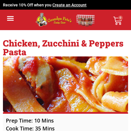
Receive 10% Off when you
Create an Account
0
Grandpa’s Cookbook
Buy Locally
My Account
Contact Us
Chicken, Zucchini & Peppers
Pasta
Prep Time: 10 Mins
Cook Time: 35 Mins