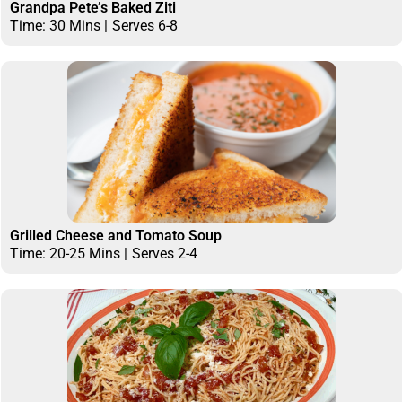
Grandpa Pete’s Baked Ziti
Time: 30 Mins |
Serves 6-8
Grilled Cheese and Tomato Soup
Time: 20-25 Mins |
Serves 2-4