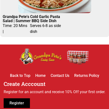
Grandpa Pete’s Cold Garlic Pasta
Salad | Summer BBQ Side Dish
Time: 20 Mins
Serves 6-8 as side
|
dish
Back to Top
Home
Contact Us
Returns Policy
Create Acccount
Register for an account and receive 10% Off your first order.
Register