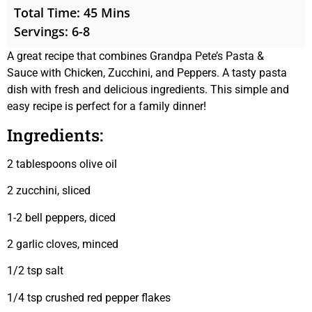
Total Time: 45 Mins
Servings: 6-8
A great recipe that combines Grandpa Pete’s Pasta &
Sauce with Chicken, Zucchini, and Peppers. A tasty pasta
dish with fresh and delicious ingredients. This simple and
easy recipe is perfect for a family dinner!
Ingredients:
2 tablespoons olive oil
2 zucchini, sliced
1-2 bell peppers, diced
2 garlic cloves, minced
1/2 tsp salt
1/4 tsp crushed red pepper flakes