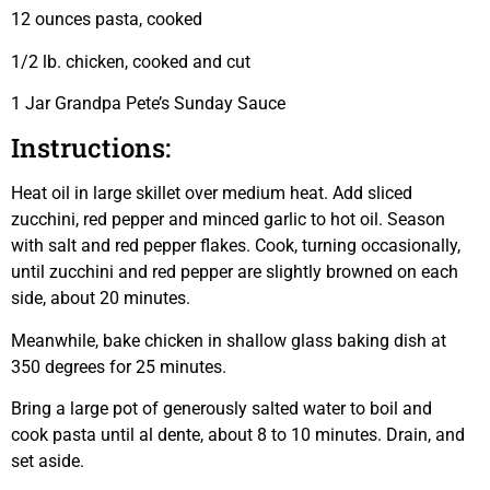
12 ounces pasta, cooked
1/2 lb. chicken, cooked and cut
1 Jar Grandpa Pete’s Sunday Sauce
Instructions:
Heat oil in large skillet over medium heat. Add sliced
zucchini, red pepper and minced garlic to hot oil. Season
with salt and red pepper flakes. Cook, turning occasionally,
until zucchini and red pepper are slightly browned on each
side, about 20 minutes.
Meanwhile, bake chicken in shallow glass baking dish at
350 degrees for 25 minutes.
Bring a large pot of generously salted water to boil and
cook pasta until al dente, about 8 to 10 minutes. Drain, and
set aside.