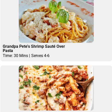
Grandpa Pete’s Shrimp Sauté Over
Pasta
Time: 30 Mins |
Serves 4-6