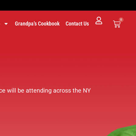
0
p
Grandpa’s Cookbook
Contact Us
e will be attending across the NY