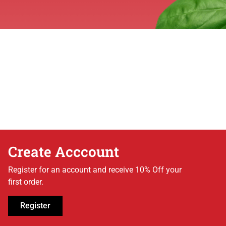
Create Acccount
Register for an account and receive 10% Off your
first order.
Register