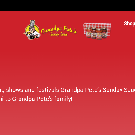
Sho
ing shows and festivals Grandpa Pete’s Sunday Sauc
i to Grandpa Pete’s family!