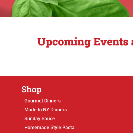
Upcoming Events a
Shop
Gourmet Dinners
Made In NY Dinners
Sunday Sauce
Homemade Style Pasta