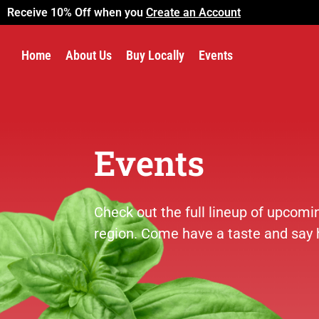
Receive 10% Off when you
Create an Account
Home
About Us
Buy Locally
Events
Events
Check out the full lineup of upcom
region. Come have a taste and say h