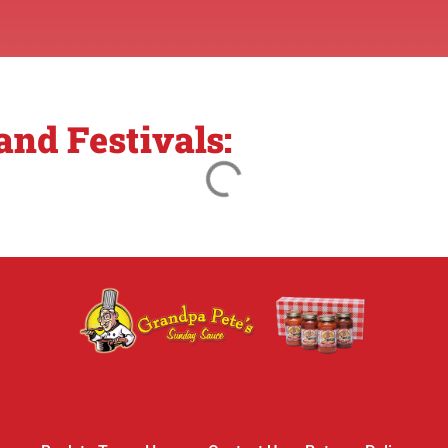
nd Festivals: