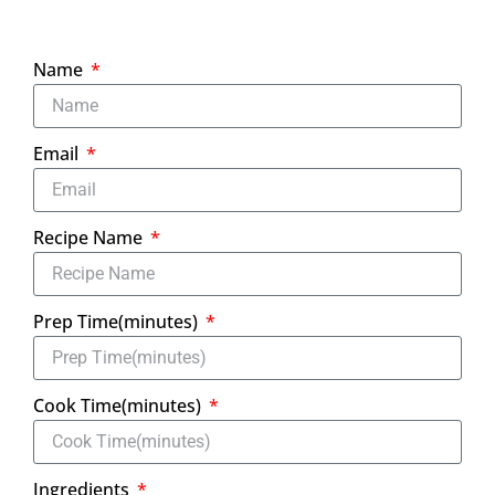
Name
Email
Recipe Name
Prep Time(minutes)
Cook Time(minutes)
Ingredients