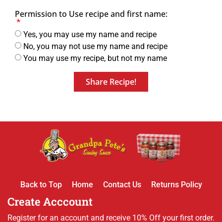
Permission to Use recipe and first name:
Yes, you may use my name and recipe
No, you may not use my name and recipe
You may use my recipe, but not my name
Share Recipe!
Back to Top
Home
Contact Us
Returns Policy
Create Acccount
Register for an account and receive 10% Off your first order.