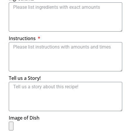
Instructions
Tell us a Story!
Image of Dish