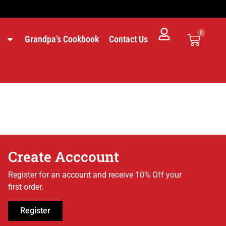
0
p
Grandpa’s Cookbook
Contact Us
Create Acccount
Register for an account and receive 10% Off your
first order.
Register