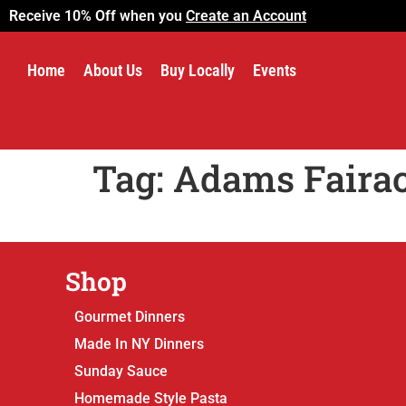
Receive 10% Off when you
Create an Account
Home
About Us
Buy Locally
Events
Tag:
Adams Faira
Shop
Gourmet Dinners
Made In NY Dinners
Sunday Sauce
Homemade Style Pasta