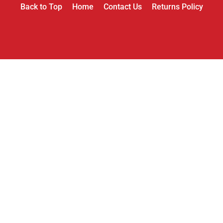
Back to Top
Home
Contact Us
Returns Policy