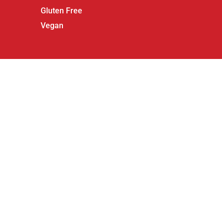
Gluten Free
Vegan