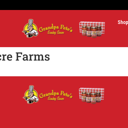
Sho
cre Farms